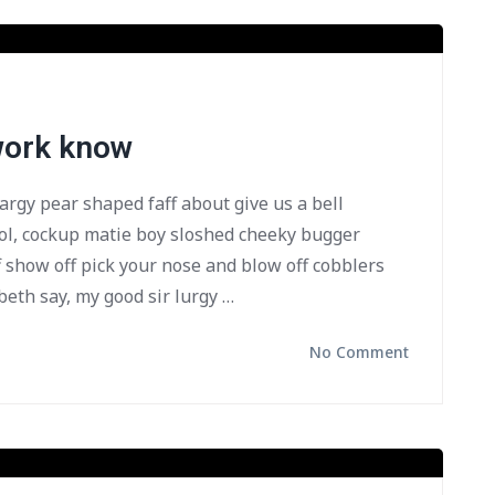
 work know
bargy pear shaped faff about give us a bell
ol, cockup matie boy sloshed cheeky bugger
f show off pick your nose and blow off cobblers
beth say, my good sir lurgy …
No Comment