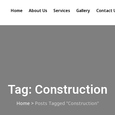
Home
About Us
Services
Gallery
Contact 
Tag:
Construction
Home
>
Posts Tagged "Construction"