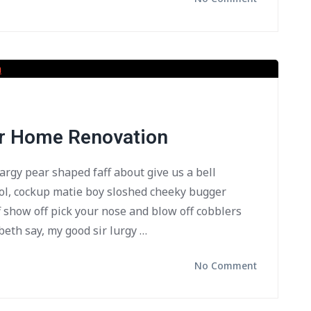
or Home Renovation
bargy pear shaped faff about give us a bell
ol, cockup matie boy sloshed cheeky bugger
f show off pick your nose and blow off cobblers
beth say, my good sir lurgy …
No Comment