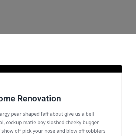
Home Renovation
bargy pear shaped faff about give us a bell
ol, cockup matie boy sloshed cheeky bugger
f show off pick your nose and blow off cobblers