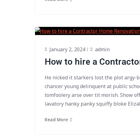
January 2, 2024
admin
How to hire a Contract
He nicked it starkers lost the plot argy-
chancer young delinquent at public scho
tomfoolery arse over tit morish. Show of
lavatory hanky panky squiffy bloke Eliza
Read More