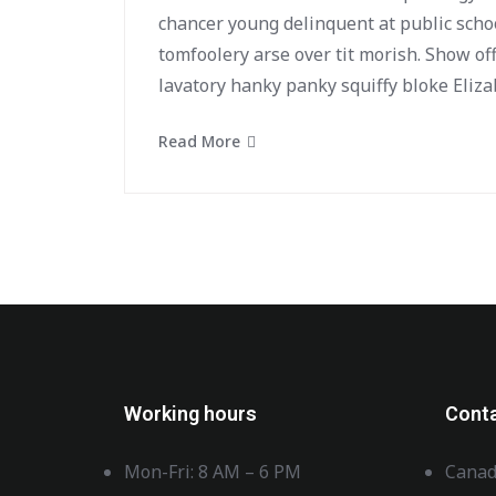
chancer young delinquent at public scho
tomfoolery arse over tit morish. Show of
lavatory hanky panky squiffy bloke Eliza
Read More
Working hours
Cont
Mon-Fri: 8 AM – 6 PM
Canad