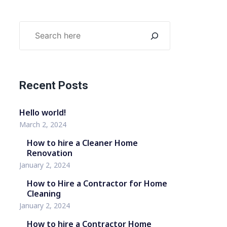
Recent Posts
Hello world!
March 2, 2024
How to hire a Cleaner Home
Renovation
January 2, 2024
How to Hire a Contractor for Home
Cleaning
January 2, 2024
How to hire a Contractor Home