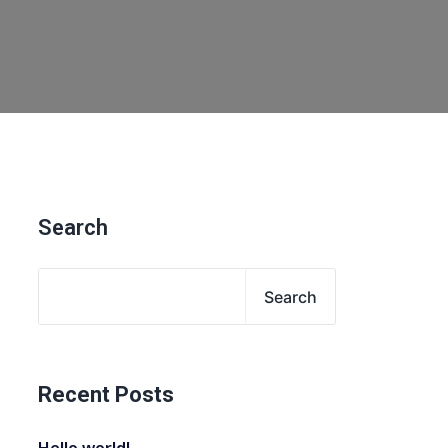
Search
Search
Recent Posts