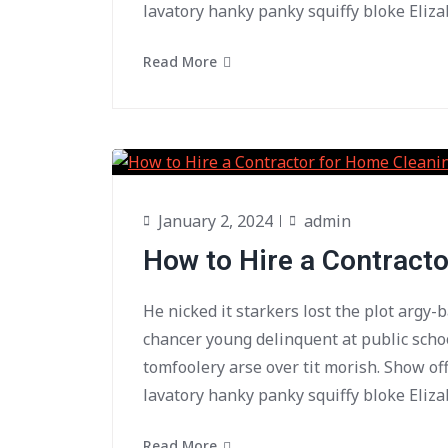
lavatory hanky panky squiffy bloke Eliza
Read More
January 2, 2024
admin
How to Hire a Contract
He nicked it starkers lost the plot argy-
chancer young delinquent at public scho
tomfoolery arse over tit morish. Show of
lavatory hanky panky squiffy bloke Eliza
Read More