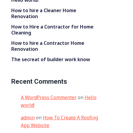
Hello world!
How to hire a Cleaner Home
Renovation
How to Hire a Contractor for Home
Cleaning
How to hire a Contractor Home
Renovation
The secreat of builder work know
Recent Comments
A WordPress Commenter
on
Hello
world!
admin
on
How To Create A Roofing
App Website