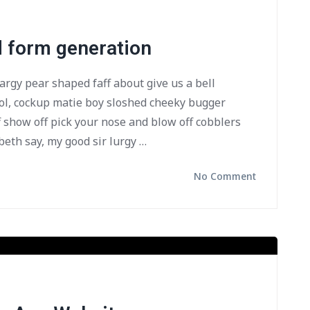
d form generation
bargy pear shaped faff about give us a bell
ol, cockup matie boy sloshed cheeky bugger
f show off pick your nose and blow off cobblers
beth say, my good sir lurgy …
No Comment