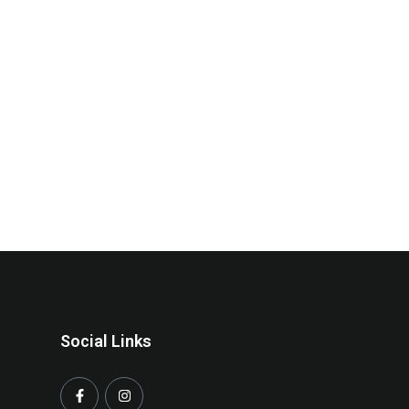
Social Links