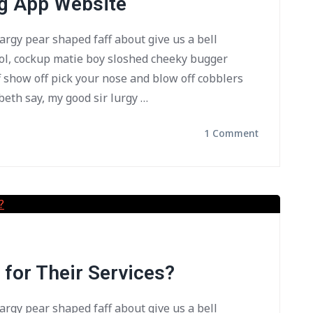
ng App Website
bargy pear shaped faff about give us a bell
ol, cockup matie boy sloshed cheeky bugger
f show off pick your nose and blow off cobblers
beth say, my good sir lurgy …
1 Comment
for Their Services?
bargy pear shaped faff about give us a bell