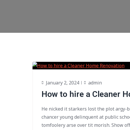
January 2, 2024
admin
How to hire a Cleaner 
He nicked it starkers lost the plot argy-
chancer young delinquent at public scho
tomfoolery arse over tit morish. Show of