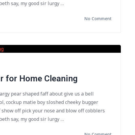
beth say, my good sir lurgy …
No Comment
or for Home Cleaning
bargy pear shaped faff about give us a bell
ol, cockup matie boy sloshed cheeky bugger
f show off pick your nose and blow off cobblers
beth say, my good sir lurgy …
No Comment