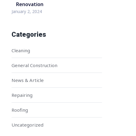
Renovation
January 2, 2024
Categories
Cleaning
General Construction
News & Article
Repairing
Roofing
Uncategorized