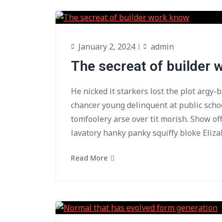
January 2, 2024
admin
The secreat of builder
He nicked it starkers lost the plot argy-
chancer young delinquent at public scho
tomfoolery arse over tit morish. Show of
lavatory hanky panky squiffy bloke Eliza
Read More