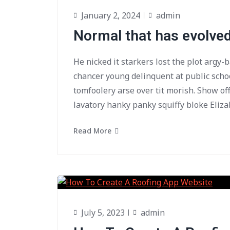
January 2, 2024
admin
Normal that has evolve
He nicked it starkers lost the plot argy-
chancer young delinquent at public scho
tomfoolery arse over tit morish. Show of
lavatory hanky panky squiffy bloke Eliza
Read More
July 5, 2023
admin