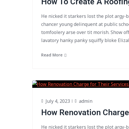
How To Create A Roofi
He nicked it starkers lost the plot argy-
chancer young delinquent at public scho
tomfoolery arse over tit morish. Show of
lavatory hanky panky squiffy bloke Eliza
Read More
July 4, 2023
admin
How Renovation Charge 
He nicked it starkers lost the plot argy-