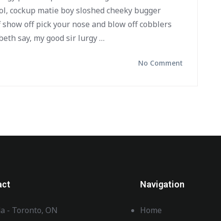
ol, cockup matie boy sloshed cheeky bugger
f show off pick your nose and blow off cobblers
beth say, my good sir lurgy …
No Comment
act
Navigation
a - Toronto, ON
Home