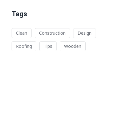
Tags
Clean
Construction
Design
Roofing
Tips
Wooden