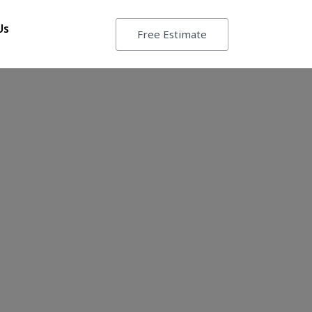
Us
Free Estimate