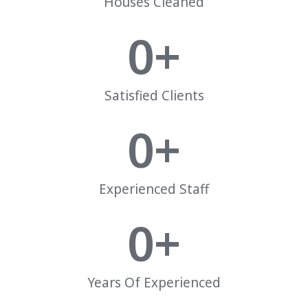
Houses Cleaned
0
+
Satisfied Clients
0
+
Experienced Staff
0
+
Years Of Experienced