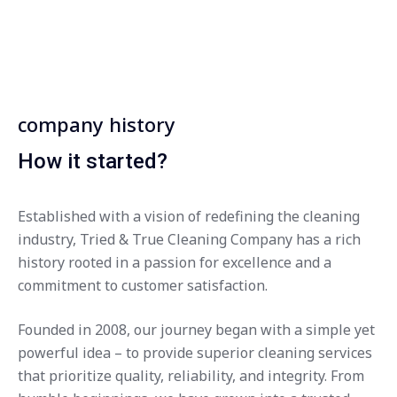
company history
How it started?
Established with a vision of redefining the cleaning
industry, Tried & True Cleaning Company has a rich
history rooted in a passion for excellence and a
commitment to customer satisfaction.
Founded in 2008, our journey began with a simple yet
powerful idea – to provide superior cleaning services
that prioritize quality, reliability, and integrity. From