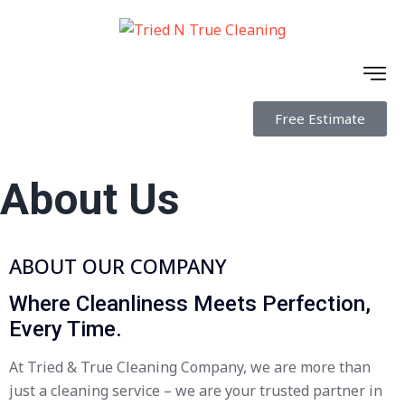
Free Estimate
About Us
ABOUT OUR COMPANY
Where Cleanliness Meets Perfection,
Every Time.
At Tried & True Cleaning Company, we are more than
just a cleaning service – we are your trusted partner in