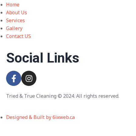
Home
About Us
Services
Gallery
Contact US
Social Links
Tried & True Cleaning © 2024. All rights reserved.
Designed & Built by 6ixweb.ca