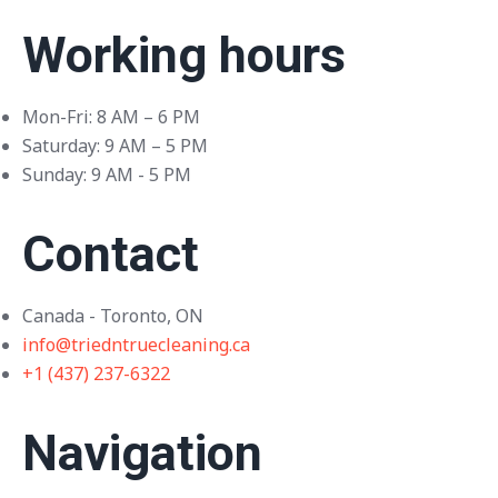
Working hours
Mon-Fri: 8 AM – 6 PM
Saturday: 9 AM – 5 PM
Sunday: 9 AM - 5 PM
Contact
Canada - Toronto, ON
info@triedntruecleaning.ca
+1 (437) 237-6322
Navigation