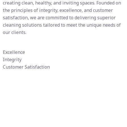
creating clean, healthy, and inviting spaces. Founded on
the principles of integrity, excellence, and customer
satisfaction, we are committed to delivering superior
cleaning solutions tailored to meet the unique needs of
our clients.
Excellence
Integrity
Customer Satisfaction