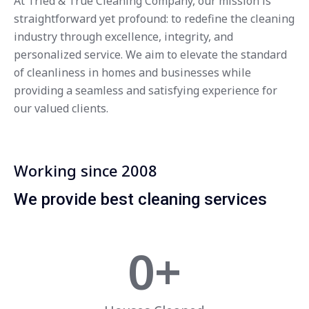
At Tried & True Cleaning Company, our mission is
straightforward yet profound: to redefine the cleaning
industry through excellence, integrity, and
personalized service. We aim to elevate the standard
of cleanliness in homes and businesses while
providing a seamless and satisfying experience for
our valued clients.
Working since 2008
We provide best cleaning services
0
+