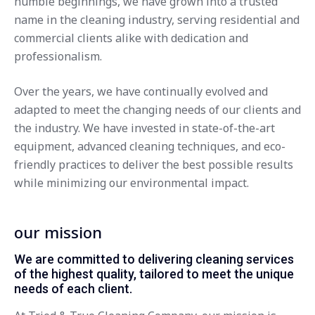
humble beginnings, we have grown into a trusted
name in the cleaning industry, serving residential and
commercial clients alike with dedication and
professionalism.
Over the years, we have continually evolved and
adapted to meet the changing needs of our clients and
the industry. We have invested in state-of-the-art
equipment, advanced cleaning techniques, and eco-
friendly practices to deliver the best possible results
while minimizing our environmental impact.
our mission
We are committed to delivering cleaning services
of the highest quality, tailored to meet the unique
needs of each client.