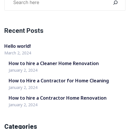
Recent Posts
Hello world!
March 2, 2024
How to hire a Cleaner Home Renovation
January 2, 2024
How to Hire a Contractor for Home Cleaning
January 2, 2024
How to hire a Contractor Home Renovation
January 2, 2024
Categories