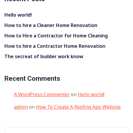
Hello world!
How to hire a Cleaner Home Renovation
How to Hire a Contractor for Home Cleaning
How to hire a Contractor Home Renovation
The secreat of builder work know
Recent Comments
A WordPress Commenter
on
Hello world!
admin
on
How To Create A Roofing App Website
Search