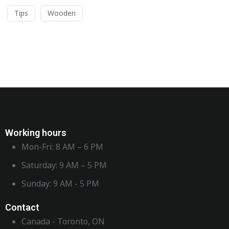
Tips
Wooden
Working hours
Mon-Fri: 8 AM – 6 PM
Saturday: 9 AM – 5 PM
Sunday: 9 AM - 5 PM
Contact
Canada - Toronto, ON