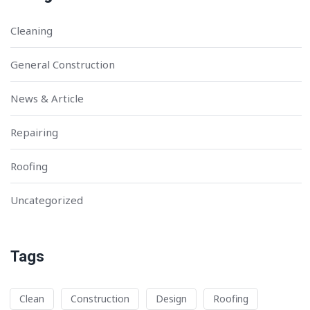
Cleaning
General Construction
News & Article
Repairing
Roofing
Uncategorized
Tags
Clean
Construction
Design
Roofing