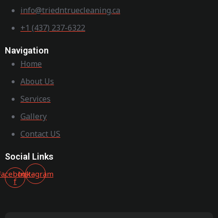
info@triedntruecleaning.ca
+1 (437) 237-6322
Navigation
Home
About Us
Services
Gallery
Contact US
Social Links
Facebook-
Instagram
f