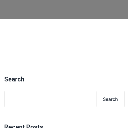
Search
Search
Recent Posts