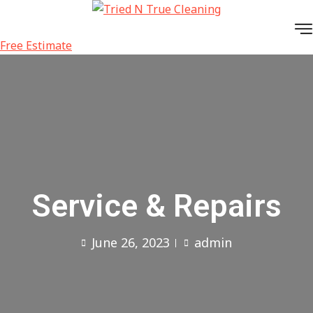
Skip
to
content
Free Estimate
Service & Repairs
June 26, 2023
admin