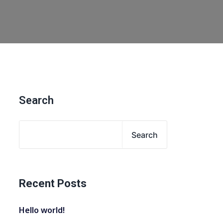
Search
Search
Recent Posts
Hello world!