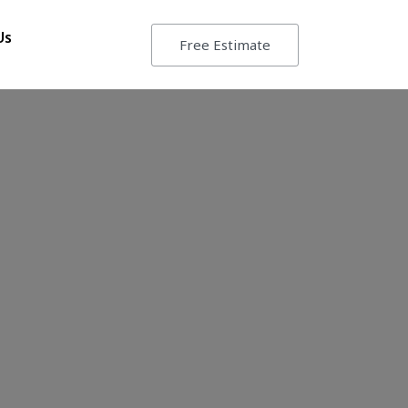
Us
Free Estimate