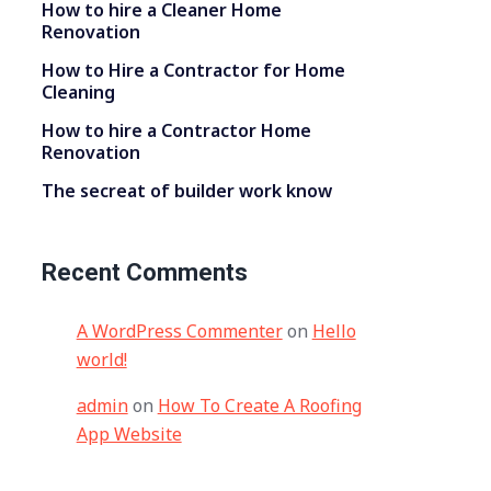
How to hire a Cleaner Home
Renovation
How to Hire a Contractor for Home
Cleaning
How to hire a Contractor Home
Renovation
The secreat of builder work know
Recent Comments
A WordPress Commenter
on
Hello
world!
admin
on
How To Create A Roofing
App Website