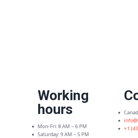
Working
Co
hours
Canad
info@
Mon-Fri: 8 AM – 6 PM
+1 (4
Saturday: 9 AM – 5 PM