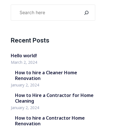
Recent Posts
Hello world!
March 2, 2024
How to hire a Cleaner Home
Renovation
January 2, 2024
How to Hire a Contractor for Home
Cleaning
January 2, 2024
How to hire a Contractor Home
Renovation