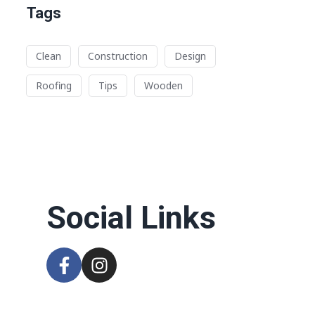
Tags
Clean
Construction
Design
Roofing
Tips
Wooden
n
Social Links