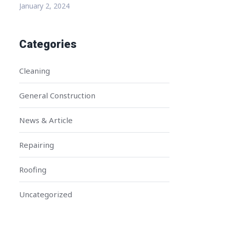
January 2, 2024
Categories
Cleaning
General Construction
News & Article
Repairing
Roofing
Uncategorized