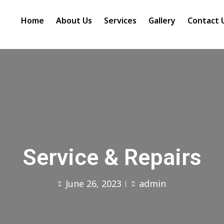
Home
About Us
Services
Gallery
Contact 
Service & Repairs
June 26, 2023
admin