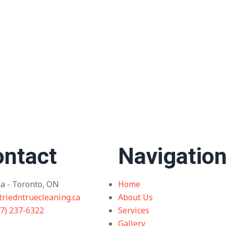
ntact
Navigatio
a - Toronto, ON
Home
triedntruecleaning.ca
About Us
37) 237-6322
Services
Gallery